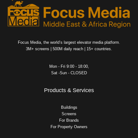
Focus Media, the world’s largest elevator media platform.
3M+ screens | 500M daily reach | 15+ countries.
Mon - Fri 9:00 - 18:00,
Sat -Sun - CLOSED
Products & Services
Buildings
Screens
For Brands
For Property Owners