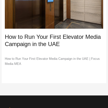
Campaign
in
the
UAE
How to Run Your First Elevator Media
Campaign in the UAE
DOOH
,
Marketing
,
Outdoor Advertising
/
Jac Lawrance
How to Run Your First Elevator Media Campaign in the UAE | Focus
Media MEA
Read More »