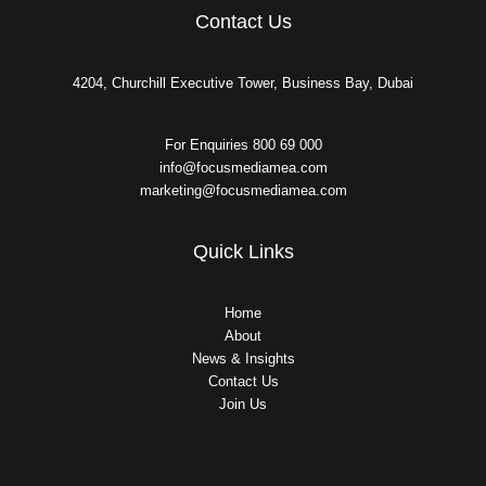
Contact Us
4204, Churchill Executive Tower, Business Bay, Dubai
For Enquiries 800 69 000
info@focusmediamea.com
marketing@focusmediamea.com
Quick Links
Home
About
News & Insights
Contact Us
Join Us