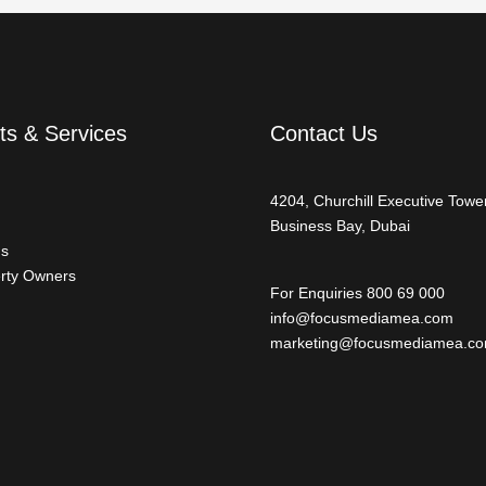
ts & Services
Contact Us
4204, Churchill Executive Tower
Business Bay, Dubai
ds
rty Owners
For Enquiries 800 69 000
info@focusmediamea.com
marketing@focusmediamea.c