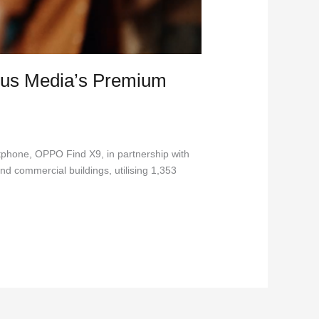
us Media’s Premium
tphone, OPPO Find X9, in partnership with
nd commercial buildings, utilising 1,353