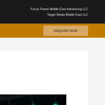
Focus Frame Middle East Advertising LLC
Target Media Middle East LLC
ENQUIRE NOW