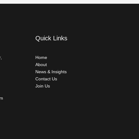
Quick Links
,
Home
About
News & Insights
Contact Us
Join Us
om