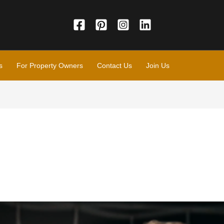
s
For Property Owners
Contact Us
Join Us