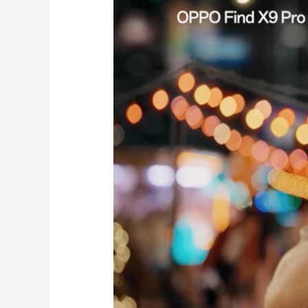
X9
Launches
Elevator
DOOH
Campaign
Across
Focus
Media’s
Premium
Screen
Network