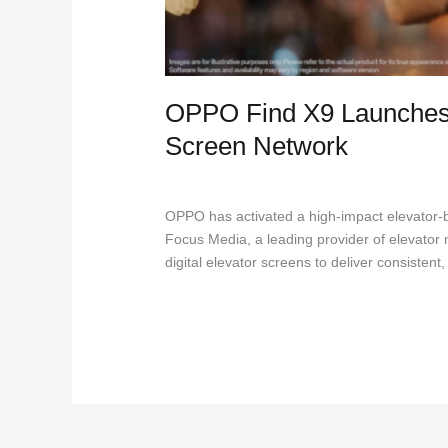
OPPO Find X9 Launches
Screen Network
DOOH
,
Marketing
,
Outdoor Advertising
/
Jac
OPPO has activated a high-impact elevator-b
Focus Media, a leading provider of elevator 
digital elevator screens to deliver consiste
Read More »