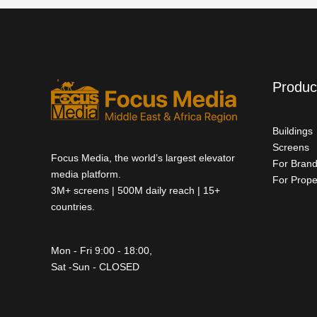
Produc
Buildings
Screens
Focus Media, the world’s largest elevator
For Bran
media platform.
For Prope
3M+ screens | 500M daily reach | 15+
countries.
Mon - Fri 9:00 - 18:00,
Sat -Sun - CLOSED