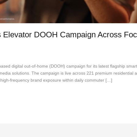
 Elevator DOOH Campaign Across Foc
 Lawrance
ased digital out-of-home (DOOH) campaign for its latest flagship smar
media solutions. The campaign is live across 221 premium residential a
nt, high-frequency brand exposure within daily commuter […]