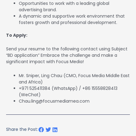
Opportunities to work with a leading global
advertising brand.
A dynamic and supportive work environment that
fosters growth and professional development.
To Apply:
Send your resume to the following contact using Subject
“BD application” Embrace the challenge and make a
significant impact with Focus Media!
Mr. Sniper, Ling Chau (CMO, Focus Media Middle East
and Africa)
+971 525411384 (WhatsApp) / +86 15558828413
(WeChat)
Chau.ling@focusmediamea.com
Share the Post: