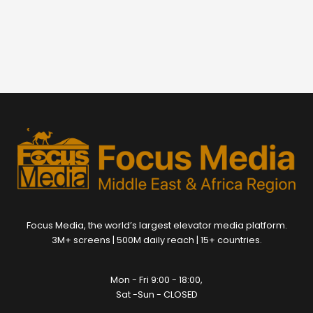
Focus Media, the world’s largest elevator media platform.
3M+ screens | 500M daily reach | 15+ countries.
Mon - Fri 9:00 - 18:00,
Sat -Sun - CLOSED