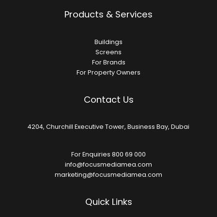
Products & Services
Buildings
Screens
For Brands
For Property Owners
Contact Us
4204, Churchill Executive Tower, Business Bay, Dubai
For Enquiries 800 69 000
info@focusmediamea.com
marketing@focusmediamea.com
Quick Links