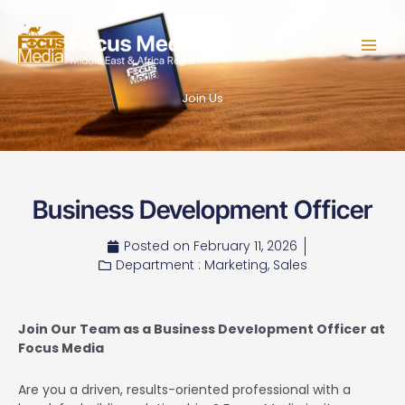
Skip
to
content
Join Us
Business Development Officer
Posted on
February 11, 2026
Department :
Marketing
,
Sales
Join Our Team as a Business Development Officer at
Focus Media
Are you a driven, results-oriented professional with a