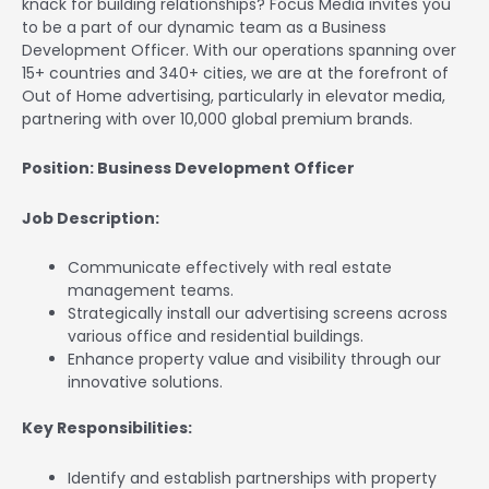
knack for building relationships? Focus Media invites you
to be a part of our dynamic team as a Business
Development Officer. With our operations spanning over
15+ countries and 340+ cities, we are at the forefront of
Out of Home advertising, particularly in elevator media,
partnering with over 10,000 global premium brands.
Position: Business Development Officer
Job Description:
Communicate effectively with real estate
management teams.
Strategically install our advertising screens across
various office and residential buildings.
Enhance property value and visibility through our
innovative solutions.
Key Responsibilities:
Identify and establish partnerships with property