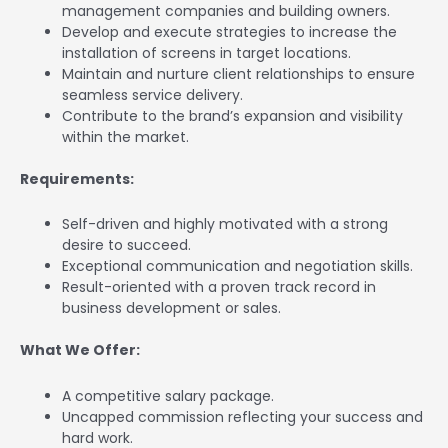
management companies and building owners.
Develop and execute strategies to increase the
installation of screens in target locations.
Maintain and nurture client relationships to ensure
seamless service delivery.
Contribute to the brand’s expansion and visibility
within the market.
Requirements:
Self-driven and highly motivated with a strong
desire to succeed.
Exceptional communication and negotiation skills.
Result-oriented with a proven track record in
business development or sales.
What We Offer:
A competitive salary package.
Uncapped commission reflecting your success and
hard work.